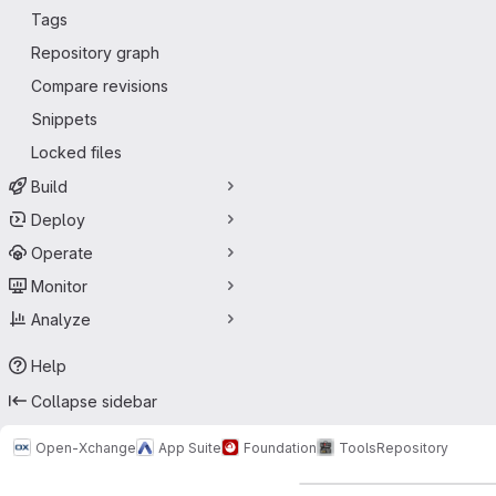
Tags
Repository graph
Compare revisions
Snippets
Locked files
Build
Deploy
Operate
Monitor
Analyze
Help
Collapse sidebar
Open-Xchange
App Suite
Foundation
Tools
Repository