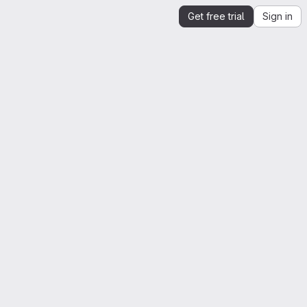
Get free trial
Sign in