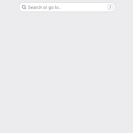
Search or go to…
/