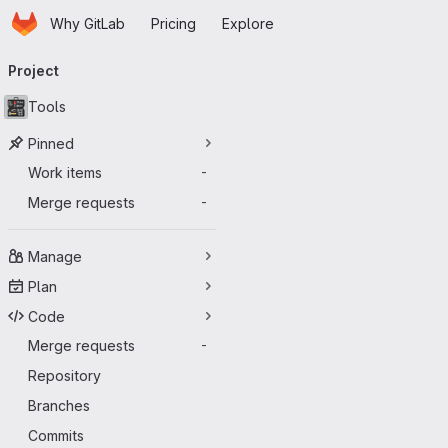
Homepage
Skip to main content
Why GitLab
Pricing
Explore
Primary navigation
Project
Tools
Pinned
Work items
-
Merge requests
-
Manage
Plan
Code
Merge requests
-
Repository
Branches
Commits