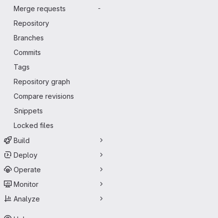
Merge requests
-
Repository
Branches
Commits
Tags
Repository graph
Compare revisions
Snippets
Locked files
Build
Deploy
Operate
Monitor
Analyze