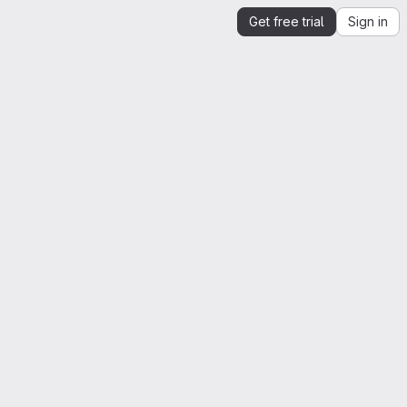
Get free trial
Sign in