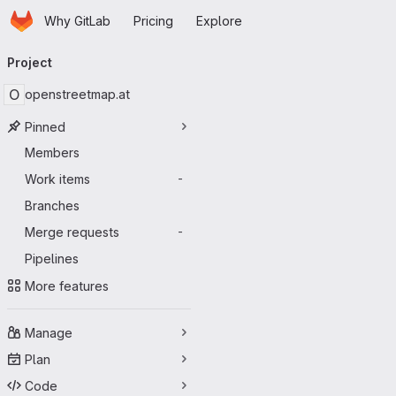
Homepage
Skip to main content
Why GitLab
Pricing
Explore
Primary navigation
Project
O
openstreetmap.at
Pinned
Members
Work items
-
Branches
Merge requests
-
Pipelines
More features
Manage
Plan
Code