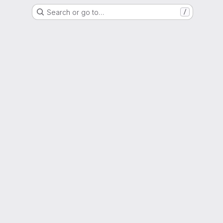
Search or go to…
/