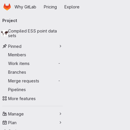
Homepage
Skip to main content
Why GitLab
Pricing
Explore
Primary navigation
Project
Compiled ESS point data
sets
Pinned
Members
Work items
-
Branches
Merge requests
-
Pipelines
More features
Manage
Plan