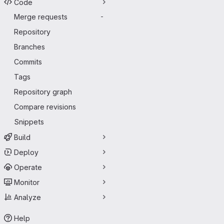
Code
Merge requests
-
Repository
Branches
Commits
Tags
Repository graph
Compare revisions
Snippets
Build
Deploy
Operate
Monitor
Analyze
Help