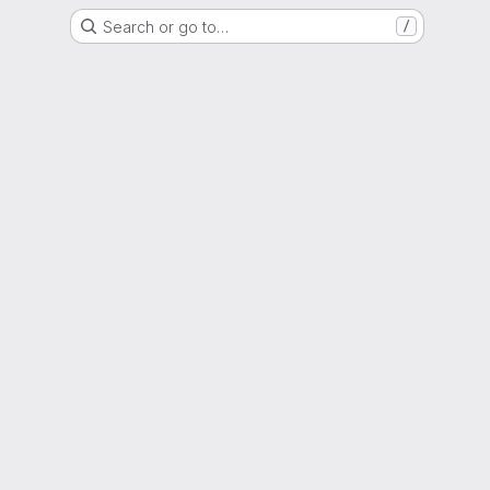
Search or go to…
/