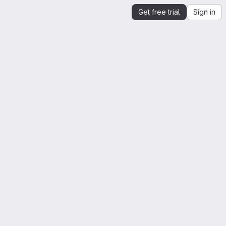
Get free trial
Sign in