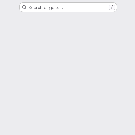
Search or go to…
/