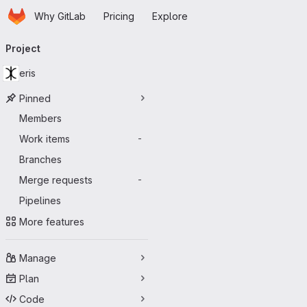
Homepage
Skip to main content
Why GitLab
Pricing
Explore
Primary navigation
Project
eris
Pinned
Members
Work items
-
Branches
Merge requests
-
Pipelines
More features
Manage
Plan
Code