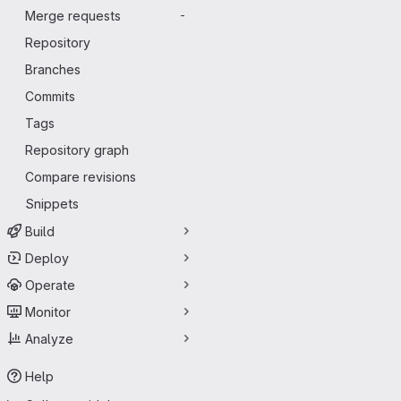
Merge requests
-
Repository
Branches
Commits
Tags
Repository graph
Compare revisions
Snippets
Build
Deploy
Operate
Monitor
Analyze
Help