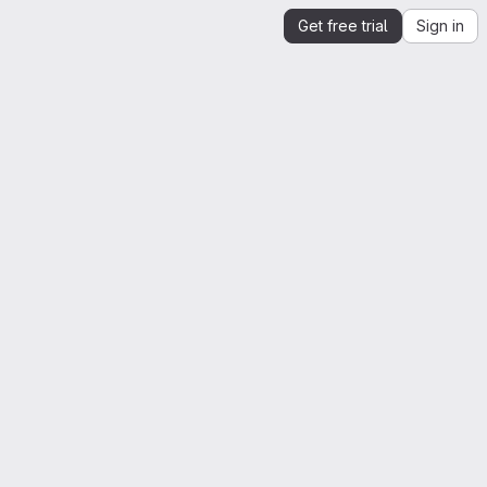
Get free trial
Sign in