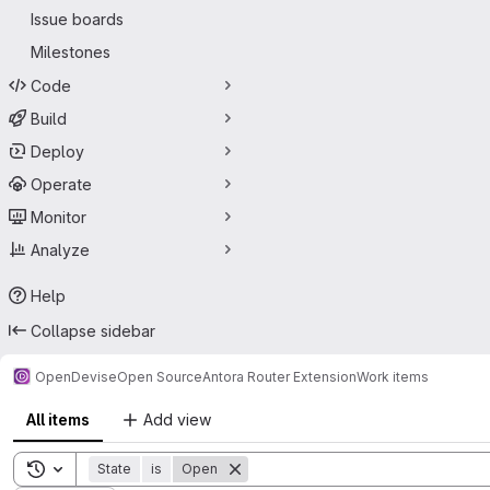
Issue boards
Milestones
Code
Build
Deploy
Operate
Monitor
Analyze
Help
Collapse sidebar
OpenDevise
Open Source
Antora Router Extension
Work items
All items
Add view
Toggle search history
State
is
Open