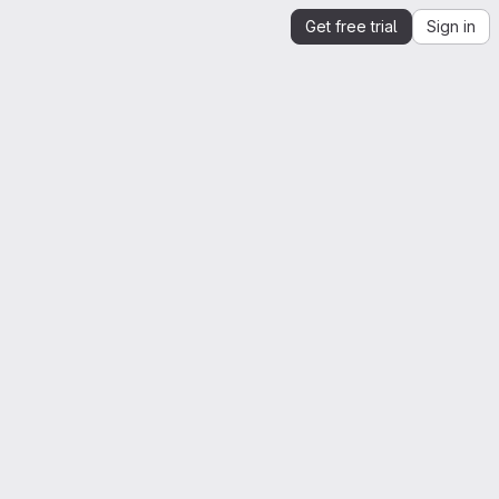
Get free trial
Sign in