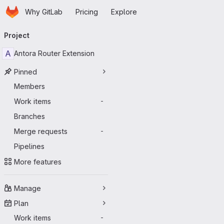
Homepage
Skip to main content
Why GitLab
Pricing
Explore
Primary navigation
Project
A
Antora Router Extension
Pinned
Members
Work items
-
Branches
Merge requests
-
Pipelines
More features
Manage
Plan
Work items
-