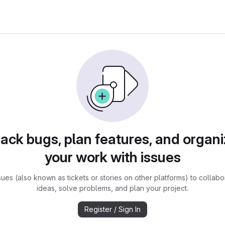
rack bugs, plan features, and organi
your work with issues
sues (also known as tickets or stories on other platforms) to collabo
ideas, solve problems, and plan your project.
Register / Sign In