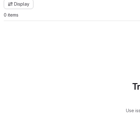
Display
0 items
T
Use is