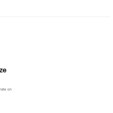
ze
rate on