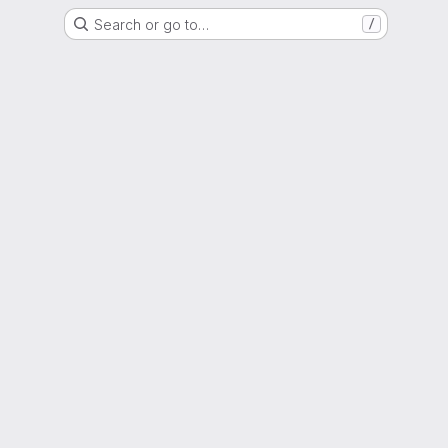
Search or go to…
/