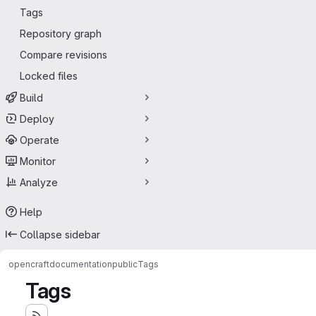
Tags
Repository graph
Compare revisions
Locked files
Build
Deploy
Operate
Monitor
Analyze
Help
Collapse sidebar
opencraft
documentation
public
Tags
Tags