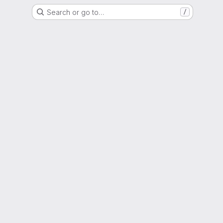
Search or go to…
/