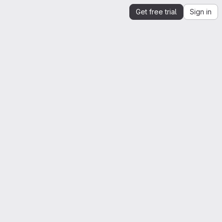
Get free trial
Sign in