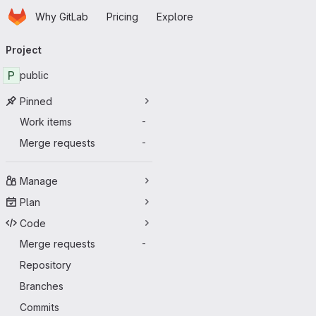
Homepage
Skip to main content
Why GitLab
Pricing
Explore
Primary navigation
Project
P
public
Pinned
Work items
-
Merge requests
-
Manage
Plan
Code
Merge requests
-
Repository
Branches
Commits