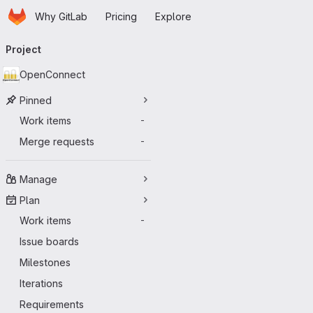
Homepage
Skip to main content
Why GitLab
Pricing
Explore
Primary navigation
Project
OpenConnect
Pinned
Work items
-
Merge requests
-
Manage
Plan
Work items
-
Issue boards
Milestones
Iterations
Requirements