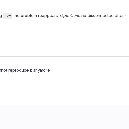
ng
the problem reappears,
OpenConnect
disconnected after ~ 
-vv
cannot reproduce it anymore: