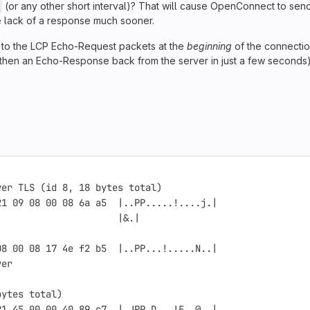
(or any other short interval)? That will cause OpenConnect to sen
the lack of a response much sooner.
to the LCP Echo-Request packets at the
beginning
of the connectio
then an Echo-Response back from the server in just a few seconds)
ver TLS (id 8, 18 bytes total)
21 09 08 00 08 6a a5  |..PP.....!....j.|
                      |&.|
.
08 00 08 17 4e f2 b5  |..PP...!.....N..|
ver
.
bytes total)
21 45 00 00 40 89 c7  |.JPP.D...!E..@..|