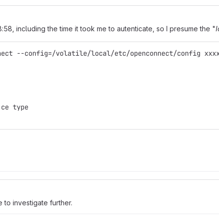
8:58, including the time it took me to autenticate, so I presume the "
I
nect --config=/volatile/local/etc/openconnect/config xxx
 ce type
ve to investigate further.