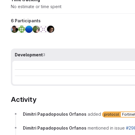
No estimate or time spent
6 Participants
Development
3
Activity
Dimitri Papadopoulos Orfanos
added
protocol
Fortine
Dimitri Papadopoulos Orfanos
mentioned in issue
#29