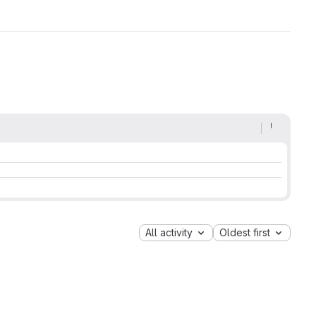
All activity
Oldest first