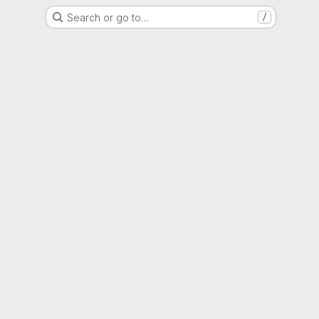
Search or go to…
/