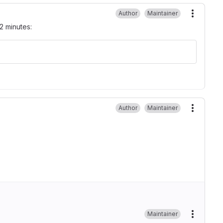
Author
Maintainer
More ac
2 minutes:
Author
Maintainer
More ac
Maintainer
More ac