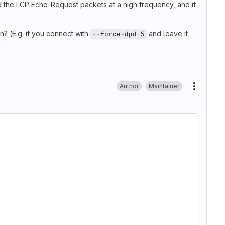
d the LCP Echo-Request packets at a high frequency, and if
n? (E.g. if you connect with
and leave it
--force-dpd 5
.
Author
Maintainer
More ac