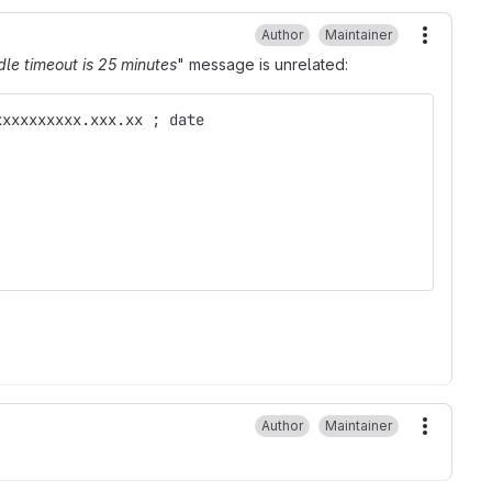
Author
Maintainer
More ac
dle timeout is 25 minutes
" message is unrelated:
xxxxxxxxxx.xxx.xx ; date
Author
Maintainer
More ac