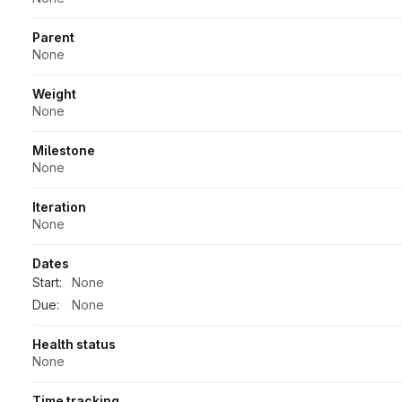
Parent
None
Weight
None
Milestone
None
Iteration
None
Dates
Start:
None
Due:
None
Health status
None
Time tracking