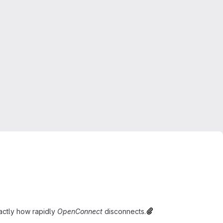
exactly how rapidly
OpenConnect
disconnects.