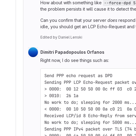
How about with something like
--force-dpd 5
the problem persists it will cause it to detect 
Can you confirm that your server
does
respond 
idle, you should get an LCP Echo-Request and 
Edited
by
Daniel Lenski
Dimitri Papadopoulos Orfanos
Right now, I do see things such as:
Send PPP echo request as DPD
Sending PPP LCP Echo-Request packet o
> 0000:  00 12 50 50 00 0c ff 03  c0 
> 0010:  26 1a                       
No work to do; sleeping for 2000 ms..
< 0000:  00 10 50 50 00 0a c0 21  0a 
Received LCP/id 8 Echo-Reply from ser
No work to do; sleeping for 5000 ms..
Sending PPP IPv4 packet over TLS (74 
> 0000:  00 4a 50 50 00 44 ff 03  00 