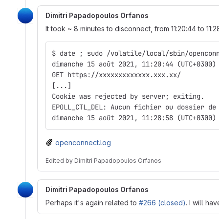
Dimitri Papadopoulos Orfanos
It took ~ 8 minutes to disconnect, from 11:20:44 to 11:2
$ date ; sudo /volatile/local/sbin/opencon
dimanche 15 août 2021, 11:20:44 (UTC+0300)
GET https://xxxxxxxxxxxxx.xxx.xx/
[...]
Cookie was rejected by server; exiting.
EPOLL_CTL_DEL: Aucun fichier ou dossier de
dimanche 15 août 2021, 11:28:58 (UTC+0300)
openconnect.log
Edited
by
Dimitri Papadopoulos Orfanos
Dimitri Papadopoulos Orfanos
Perhaps it's again related to
#266 (closed)
. I will ha