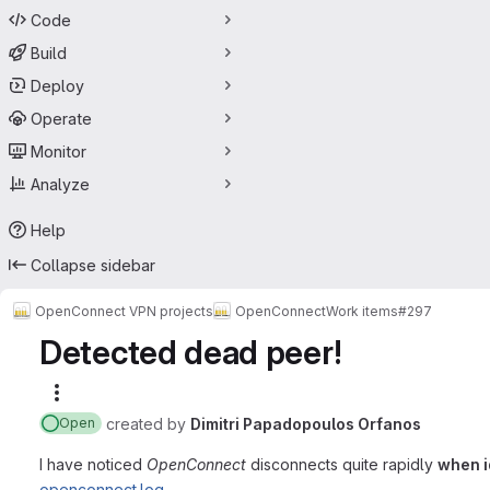
Code
Build
Deploy
Operate
Monitor
Analyze
Help
Collapse sidebar
OpenConnect VPN projects
OpenConnect
Work items
#297
Detected dead peer!
More actions
created
by
Dimitri Papadopoulos Orfanos
Open
I have noticed
OpenConnect
disconnects quite rapidly
when i
openconnect.log