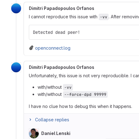
Dimitri Papadopoulos Orfanos
I cannot reproduce this issue with
. After removi
-vv
Detected dead peer!
openconnect.log
Dimitri Papadopoulos Orfanos
Unfortunately, this issue is not very reproducible. I 
with/without
-vv
with/without
--force-dpd 99999
I have no clue how to debug this when it happens.
Collapse replies
Daniel Lenski