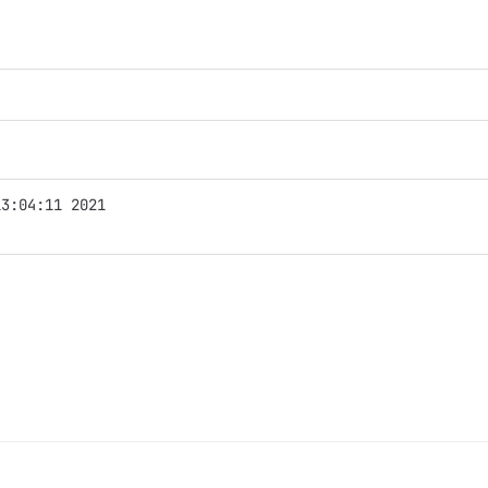
13:04:11 2021