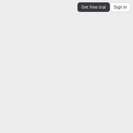
Get free trial
Sign in