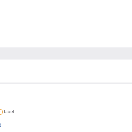
label
t
8