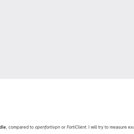
dle
, compared to
openfortivpn
or
FortiClient
. I will try to measure 