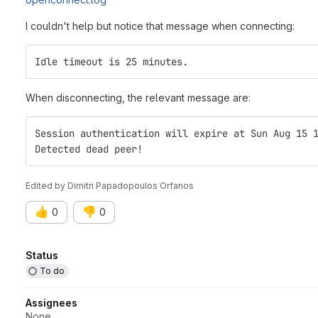
I couldn't help but notice that message when connecting:
Idle timeout is 25 minutes.
When disconnecting, the relevant message are:
Session authentication will expire at Sun Aug 15 
Detected dead peer!
Edited
by
Dimitri Papadopoulos Orfanos
👍
👎
0
0
Attributes
Status
To do
Assignees
None