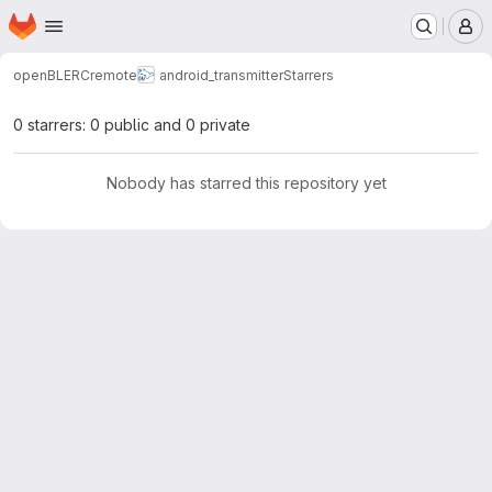
Homepage
Skip to main content
M
openBLERCremote
android_transmitter
Starrers
0 starrers: 0 public and 0 private
Nobody has starred this repository yet