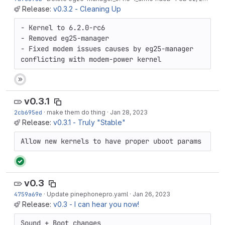
Release:
v0.3.2 - Cleaning Up
- Kernel to 6.2.0-rc6

- Removed eg25-manager

- Fixed modem issues causes by eg25-manager 
conflicting with modem-power kernel
v0.3.1
2cb695ed
·
make them do thing
·
Jan 28, 2023
Release:
v0.3.1 - Truly "Stable"
Allow new kernels to have proper uboot params
v0.3
4759a69e
·
Update pinephonepro.yaml
·
Jan 26, 2023
Release:
v0.3 - I can hear you now!
Sound + Boot changes