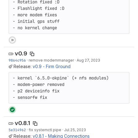
- Rotation fixed :D

- Flashlight fixed :D

- more modem fixes

- initial gps stuff

- no kernel change
v0.9
9864c956
·
remove modemmanager
·
Aug 27, 2023
Release:
v0.9 - Firm Ground
- kernel `6.5.0-okpine` (+ nfs modules)

- modem-power removed

- p2 deviceinfo fix

- sensorfw fix
v0.8.1
5e314962
·
fix systemctl pipe
·
Jul 25, 2023
Release:
v0.8.1 - Making Connections