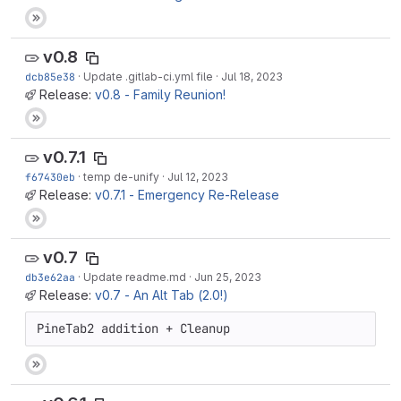
v0.8
dcb85e38
·
Update .gitlab-ci.yml file
·
Jul 18, 2023
Release:
v0.8 - Family Reunion!
v0.7.1
f67430eb
·
temp de-unify
·
Jul 12, 2023
Release:
v0.7.1 - Emergency Re-Release
v0.7
db3e62aa
·
Update readme.md
·
Jun 25, 2023
Release:
v0.7 - An Alt Tab (2.0!)
PineTab2 addition + Cleanup