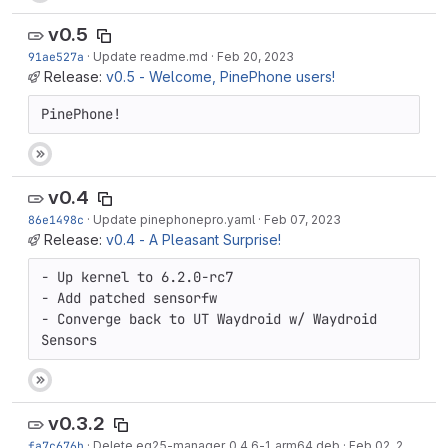
v0.5
91ae527a
·
Update readme.md
·
Feb 20, 2023
Release:
v0.5 - Welcome, PinePhone users!
PinePhone!
v0.4
86e1498c
·
Update pinephonepro.yaml
·
Feb 07, 2023
Release:
v0.4 - A Pleasant Surprise!
- Up kernel to 6.2.0-rc7

- Add patched sensorfw

- Converge back to UT Waydroid w/ Waydroid 
Sensors
v0.3.2
fa7c676b
·
Delete eg25-manager_0.4.6-1_arm64.deb
·
Feb 02, 2023