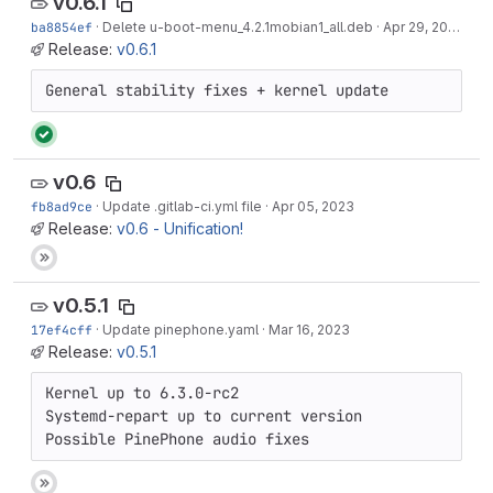
v0.6.1
ba8854ef
·
Delete u-boot-menu_4.2.1mobian1_all.deb
·
Apr 29, 2023
Release:
v0.6.1
General stability fixes + kernel update
v0.6
fb8ad9ce
·
Update .gitlab-ci.yml file
·
Apr 05, 2023
Release:
v0.6 - Unification!
v0.5.1
17ef4cff
·
Update pinephone.yaml
·
Mar 16, 2023
Release:
v0.5.1
Kernel up to 6.3.0-rc2

Systemd-repart up to current version

Possible PinePhone audio fixes