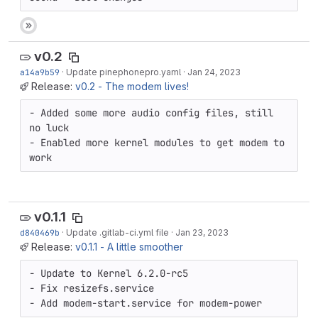
v0.2
a14a9b59
·
Update pinephonepro.yaml
·
Jan 24, 2023
Release:
v0.2 - The modem lives!
- Added some more audio config files, still 
no luck

- Enabled more kernel modules to get modem to 
work
v0.1.1
d840469b
·
Update .gitlab-ci.yml file
·
Jan 23, 2023
Release:
v0.1.1 - A little smoother
- Update to Kernel 6.2.0-rc5 

- Fix resizefs.service

- Add modem-start.service for modem-power