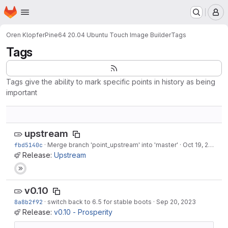
Homepage
Skip to main content
M
Oren Klopfer
Pine64 20.04 Ubuntu Touch Image Builder
Tags
Tags
Tags give the ability to mark specific points in history as being
important
upstream
fbd5140c
·
Merge branch 'point_upstream' into 'master'
·
Oct 19, 2023
Release:
Upstream
v0.10
8a8b2f92
·
switch back to 6.5 for stable boots
·
Sep 20, 2023
Release:
v0.10 - Prosperity