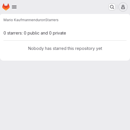
Homepage
Skip to main content
M
Mario Kaufmann
enduron
Starrers
0 starrers: 0 public and 0 private
Nobody has starred this repository yet