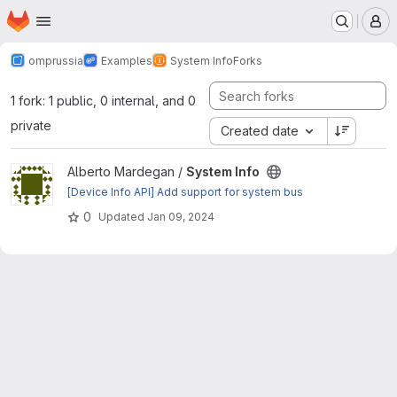
Homepage
Skip to main content
M
omprussia
Examples
System Info
Forks
1 fork: 1 public, 0 internal, and 0
private
Created date
View System Info project
Alberto Mardegan /
System Info
[Device Info API] Add support for system bus
0
Updated
Jan 09, 2024