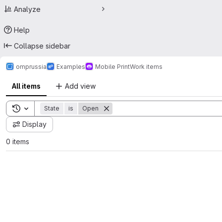
Analyze
Help
Collapse sidebar
omprussia
Examples
Mobile Print
Work items
All items
Add view
Toggle search history
State
is
Open
Display
0 items