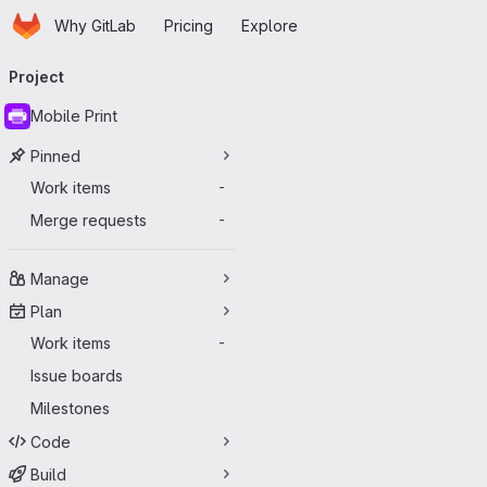
Homepage
Skip to main content
Why GitLab
Pricing
Explore
Primary navigation
Project
Mobile Print
Pinned
Work items
-
Merge requests
-
Manage
Plan
Work items
-
Issue boards
Milestones
Code
Build