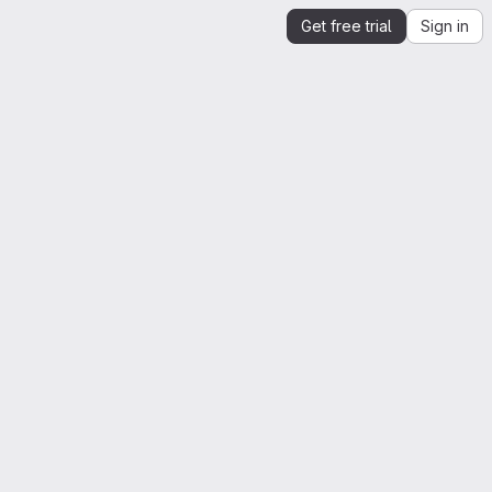
Get free trial
Sign in