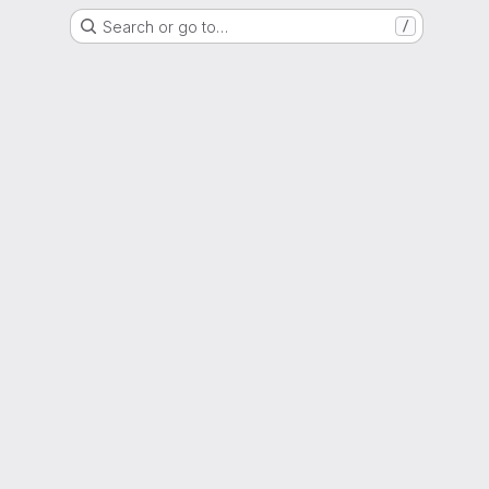
Search or go to…
/