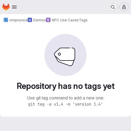
Homepage
Skip to main content
M
omprussia
Demos
NFC Use Cases
Tags
Repository has no tags yet
Use git tag command to add a new one:
git tag -a v1.4 -m 'version 1.4'