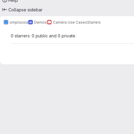
Help
Collapse sidebar
omprussia
Demos
Camera Use Cases
Starrers
0 starrers: 0 public and 0 private