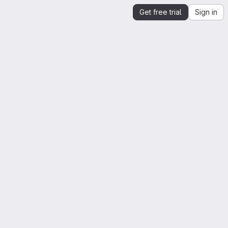
Get free trial
Sign in