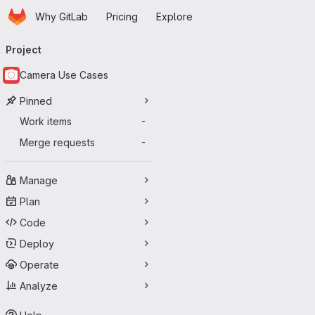
Homepage
Skip to main content
Why GitLab
Pricing
Explore
Primary navigation
Project
Camera Use Cases
Pinned
Work items
-
Merge requests
-
Manage
Plan
Code
Deploy
Operate
Analyze