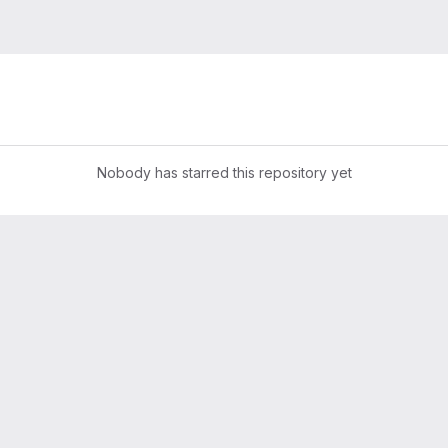
Nobody has starred this repository yet