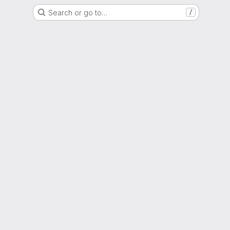
Search or go to…
/