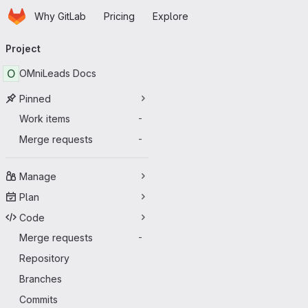
Homepage
Skip to main content
Why GitLab
Pricing
Explore
Primary navigation
Project
O
OMniLeads Docs
Pinned
Work items
-
Merge requests
-
Manage
Plan
Code
Merge requests
-
Repository
Branches
Commits