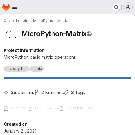
Homepage
Skip to main content
M
Olivier Lenoir
MicroPython-Matrix
MicroPython-Matrix
Project information
MicroPython basic matrix operations
micropython
matrix
35
 Commits
2
 Branches
3
 Tags
README
MIT License
CHANGELOG
Created on
January 21, 2021