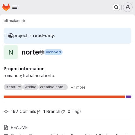
Homepage
Skip to main content
M
oli maia
norte
This project is
read-only
.
norte
N
Archived
Project information
romance; trabalho aberto.
literature
writing
creative com...
+ 1 more
167
 Commits
1
 Branch
0
 Tags
README