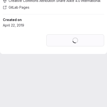
Creative Commons Attribution Share Alike 4.0 International
GitLab Pages
Created on
April 22, 2019
Loading