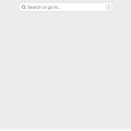
Search or go to…
/