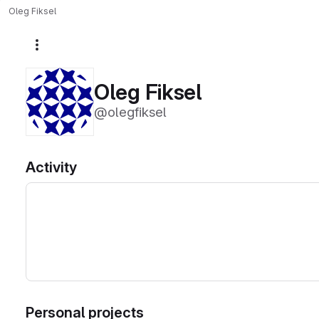
Oleg Fiksel
More actions
Oleg Fiksel
@olegfiksel
Activity
Personal projects