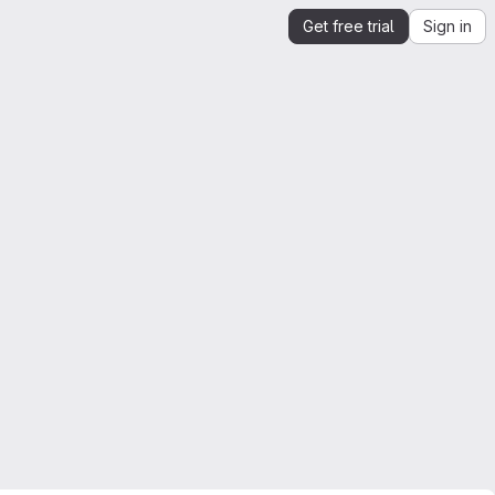
Get free trial
Sign in