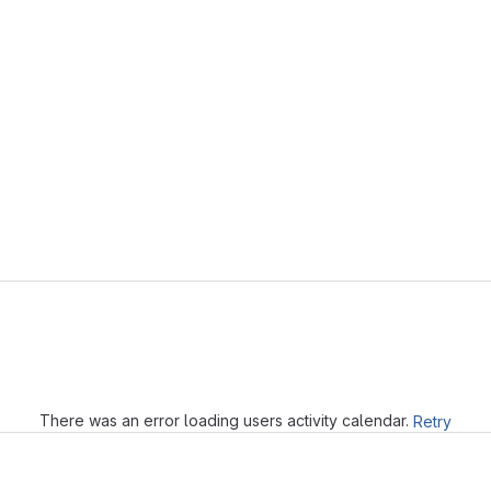
Loading
There was an error loading users activity calendar.
Retry