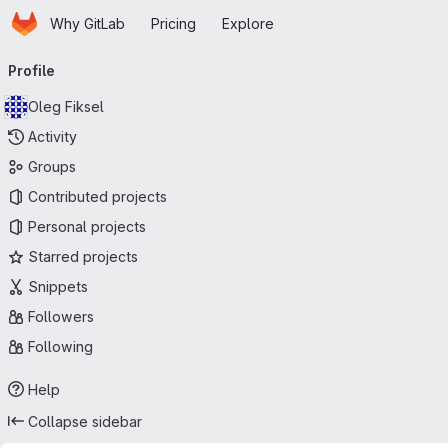
Homepage
Skip to main content
Why GitLab
Pricing
Explore
Primary navigation
Profile
Oleg Fiksel
Activity
Groups
Contributed projects
Personal projects
Starred projects
Snippets
Followers
Following
Help
Collapse sidebar