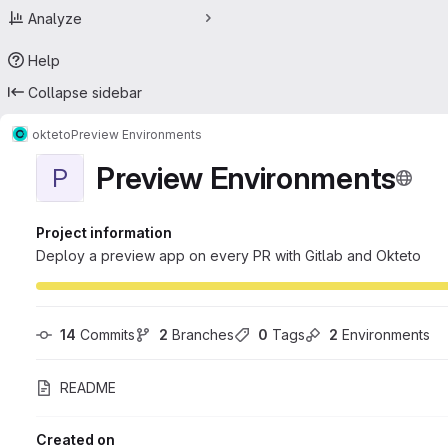
Analyze
Help
Collapse sidebar
okteto
Preview Environments
Preview Environments
P
Project information
Deploy a preview app on every PR with Gitlab and Okteto
14
 Commits
2
 Branches
0
 Tags
2
 Environments
README
Created on