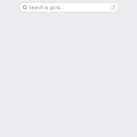
Search or go to…
/