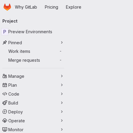
Homepage
Skip to main content
Why GitLab
Pricing
Explore
Primary navigation
Project
P
Preview Environments
Pinned
Work items
-
Merge requests
-
Manage
Plan
Code
Build
Deploy
Operate
Monitor