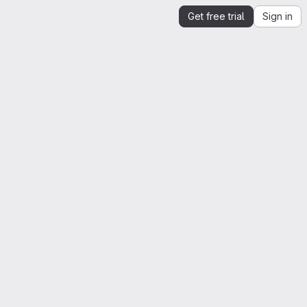
Get free trial
Sign in