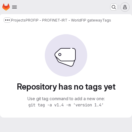
Homepage
Skip to main content
M
Projects
PROFIP - PROFINET-IRT - WorldFIP gateway
Tags
Show more breadcrumbs
Repository has no tags yet
Use git tag command to add a new one:
git tag -a v1.4 -m 'version 1.4'