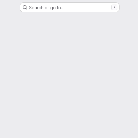
Search or go to…
/