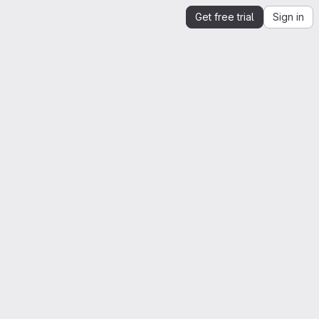
Get free trial
Sign in