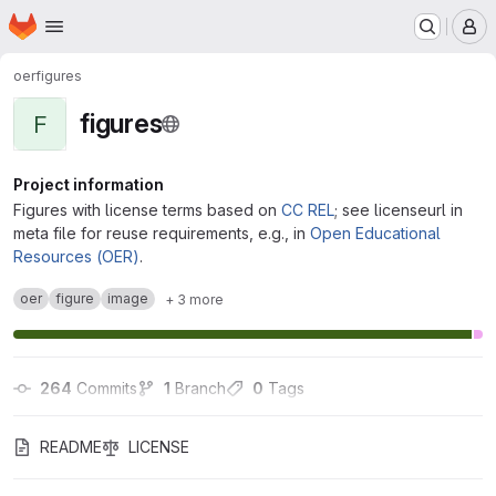
Homepage
Skip to main content
M
oer
figures
figures
F
Project information
Figures with license terms based on
CC REL
; see licenseurl in
meta file for reuse requirements, e.g., in
Open Educational
Resources (OER)
.
oer
figure
image
+ 3 more
264
 Commits
1
 Branch
0
 Tags
README
LICENSE