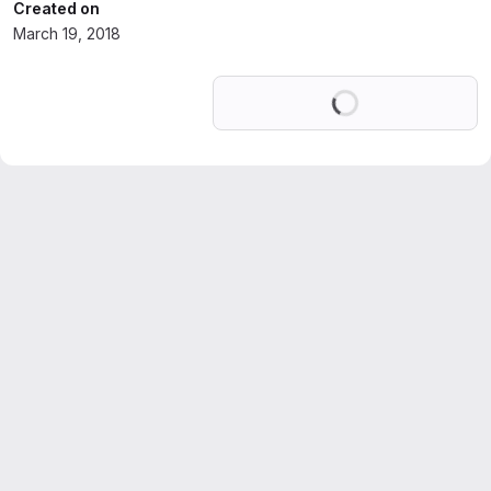
Created on
March 19, 2018
Loading