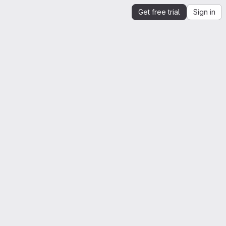
Get free trial
Sign in