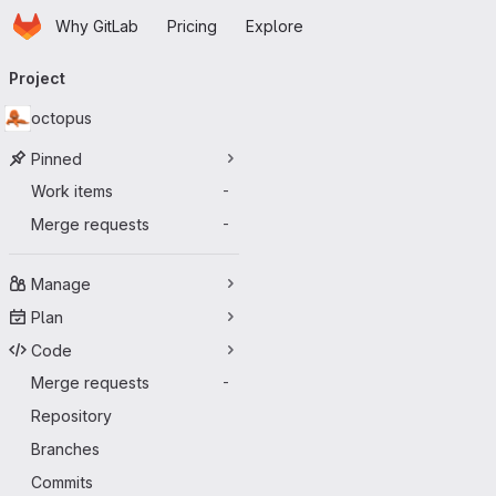
Homepage
Skip to main content
Why GitLab
Pricing
Explore
Primary navigation
Project
octopus
Pinned
Work items
-
Merge requests
-
Manage
Plan
Code
Merge requests
-
Repository
Branches
Commits