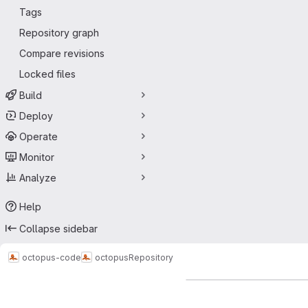
Tags
Repository graph
Compare revisions
Locked files
Build
Deploy
Operate
Monitor
Analyze
Help
Collapse sidebar
octopus-code
octopus
Repository