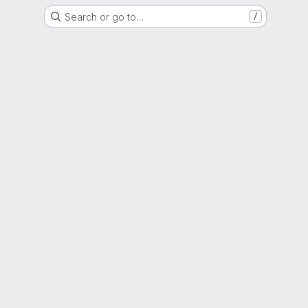
Search or go to…
/