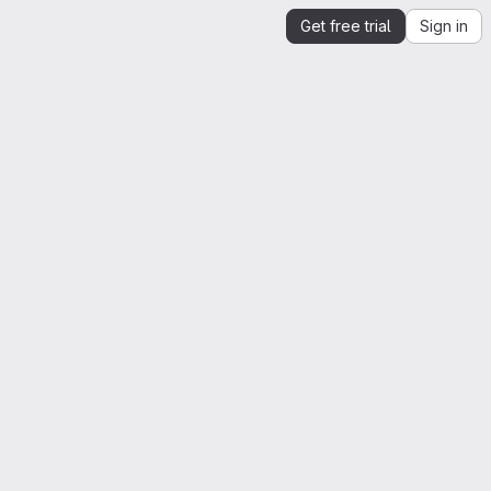
Get free trial
Sign in