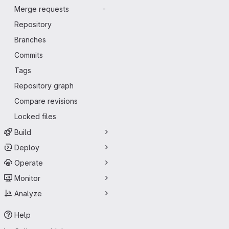
Merge requests
-
Repository
Branches
Commits
Tags
Repository graph
Compare revisions
Locked files
Build
Deploy
Operate
Monitor
Analyze
Help