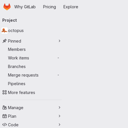
Homepage
Skip to main content
Why GitLab
Pricing
Explore
Primary navigation
Project
octopus
Pinned
Members
Work items
-
Branches
Merge requests
-
Pipelines
More features
Manage
Plan
Code