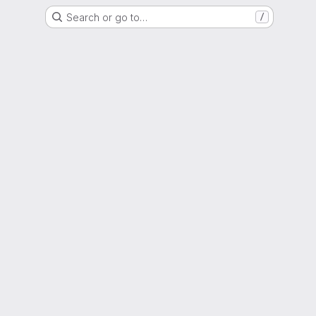
Search or go to…
/