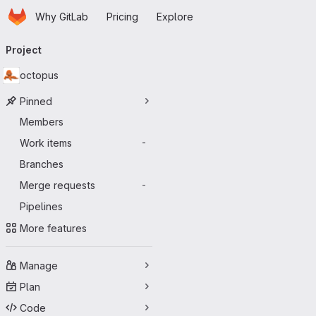
Homepage
Skip to main content
Why GitLab
Pricing
Explore
Primary navigation
Project
octopus
Pinned
Members
Work items
-
Branches
Merge requests
-
Pipelines
More features
Manage
Plan
Code