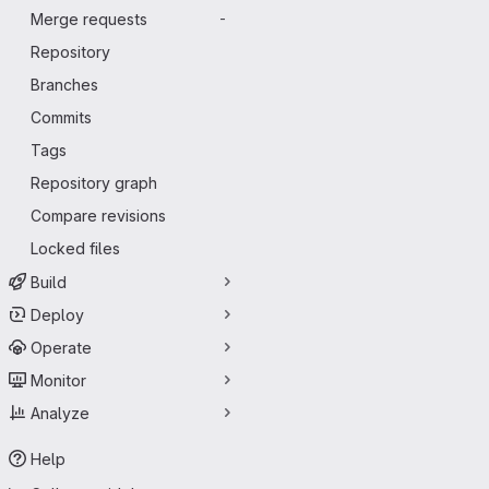
Merge requests
-
Repository
Branches
Commits
Tags
Repository graph
Compare revisions
Locked files
Build
Deploy
Operate
Monitor
Analyze
Help