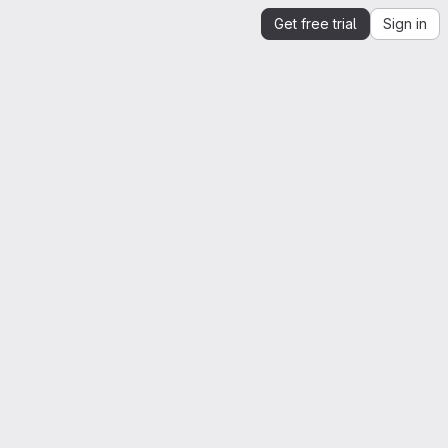
Get free trial
Sign in