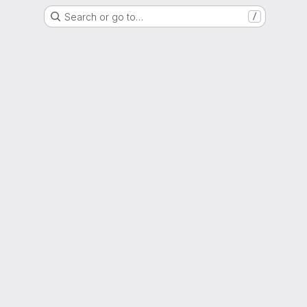
Search or go to…
/