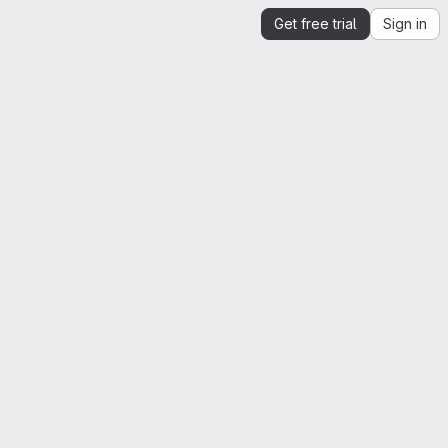
Get free trial
Sign in