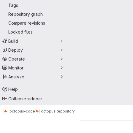
Tags
Repository graph
Compare revisions
Locked files
Build
Deploy
Operate
Monitor
Analyze
Help
Collapse sidebar
octopus-code
octopus
Repository