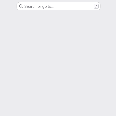
Search or go to…
/