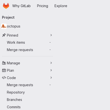
Homepage
Skip to main content
Why GitLab
Pricing
Explore
Primary navigation
Project
octopus
Pinned
Work items
-
Merge requests
-
Manage
Plan
Code
Merge requests
-
Repository
Branches
Commits