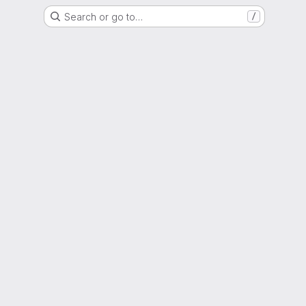
Search or go to…
/