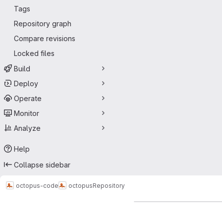
Tags
Repository graph
Compare revisions
Locked files
Build
Deploy
Operate
Monitor
Analyze
Help
Collapse sidebar
octopus-code
octopus
Repository