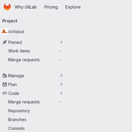
Homepage
Skip to main content
Why GitLab
Pricing
Explore
Primary navigation
Project
octopus
Pinned
Work items
-
Merge requests
-
Manage
Plan
Code
Merge requests
-
Repository
Branches
Commits