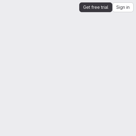
Get free trial
Sign in