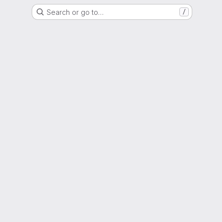
Search or go to…
/