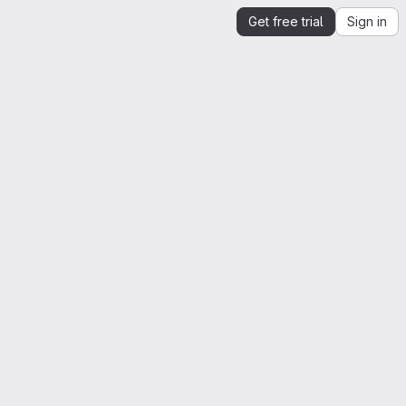
Get free trial
Sign in