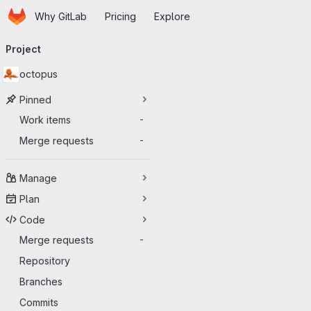
Homepage
Skip to main content
Why GitLab
Pricing
Explore
Primary navigation
Project
octopus
Pinned
Work items
-
Merge requests
-
Manage
Plan
Code
Merge requests
-
Repository
Branches
Commits