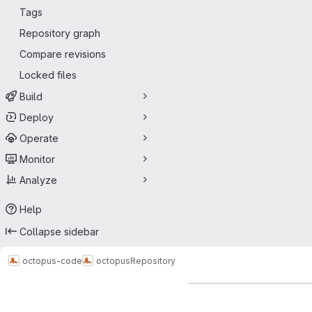
Tags
Repository graph
Compare revisions
Locked files
Build
Deploy
Operate
Monitor
Analyze
Help
Collapse sidebar
octopus-code
octopus
Repository