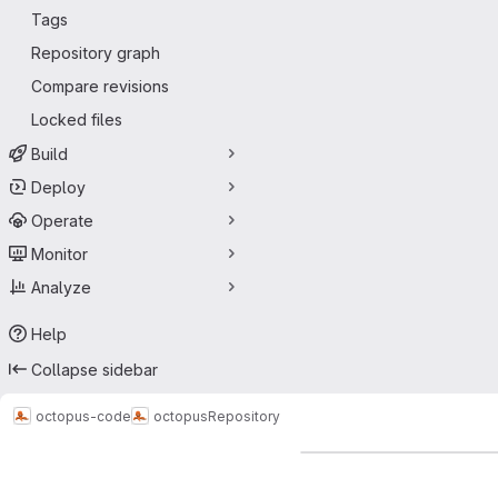
Tags
Repository graph
Compare revisions
Locked files
Build
Deploy
Operate
Monitor
Analyze
Help
Collapse sidebar
octopus-code
octopus
Repository