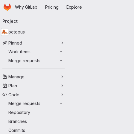
Homepage
Skip to main content
Why GitLab
Pricing
Explore
Primary navigation
Project
octopus
Pinned
Work items
-
Merge requests
-
Manage
Plan
Code
Merge requests
-
Repository
Branches
Commits