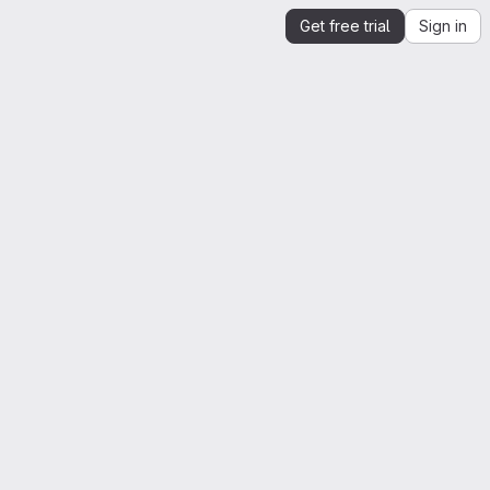
Get free trial
Sign in