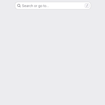
Search or go to…
/