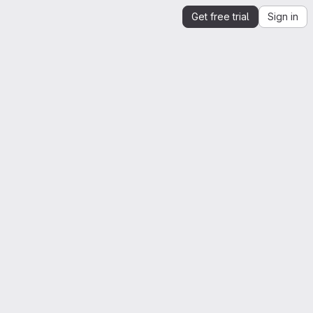
Get free trial
Sign in