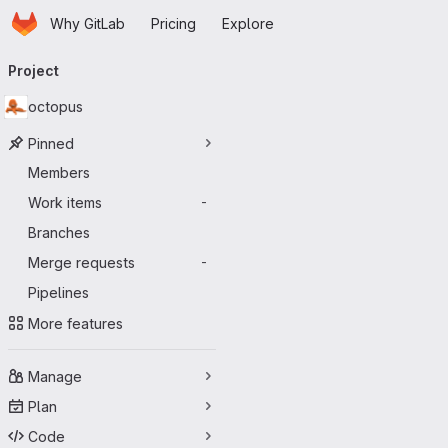
Homepage
Skip to main content
Why GitLab
Pricing
Explore
Primary navigation
Project
octopus
Pinned
Members
Work items
-
Branches
Merge requests
-
Pipelines
More features
Manage
Plan
Code