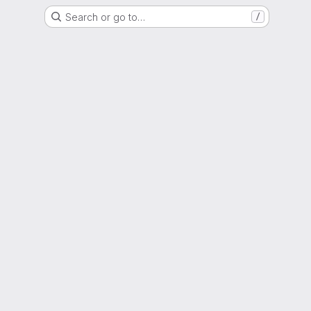
Search or go to…
/