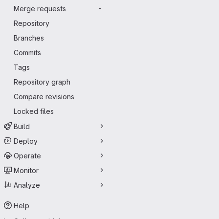
Merge requests
-
Repository
Branches
Commits
Tags
Repository graph
Compare revisions
Locked files
Build
Deploy
Operate
Monitor
Analyze
Help