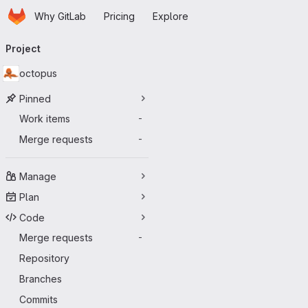
Homepage
Skip to main content
Why GitLab
Pricing
Explore
Primary navigation
Project
octopus
Pinned
Work items
-
Merge requests
-
Manage
Plan
Code
Merge requests
-
Repository
Branches
Commits