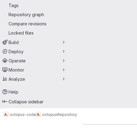
Tags
Repository graph
Compare revisions
Locked files
Build
Deploy
Operate
Monitor
Analyze
Help
Collapse sidebar
octopus-code
octopus
Repository