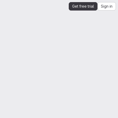
Get free trial
Sign in