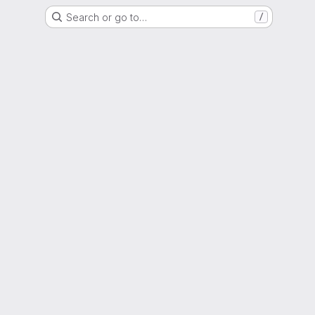
Search or go to…
/