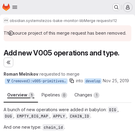
Homepage
Skip to main content
M
obsidian.systems
tezos-bake-monitor-lib
Merge requests
!12
The source project of this merge request has been removed.
Add new V005 operations and type.
Expand sidebar
Roman Melnikov
requested to merge
into
Nov 25, 2019
(removed):v005-primitives-in-enum
develop
Overview
Pipelines
Changes
1
0
1
A bunch of new operations were added in babylon:
,
DIG
,
,
,
.
DUG
EMPTY_BIG_MAP
APPLY
CHAIN_ID
And one new type:
.
chain_id