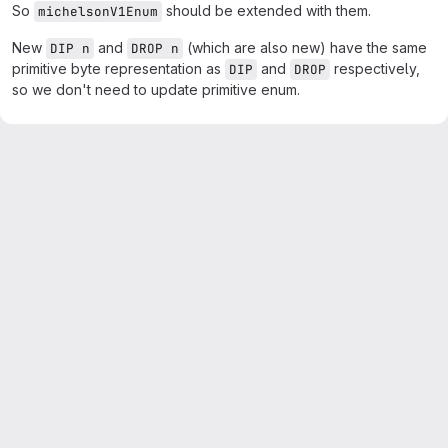
So
should be extended with them.
michelsonV1Enum
New
and
(which are also new) have the same
DIP n
DROP n
primitive byte representation as
and
respectively,
DIP
DROP
so we don't need to update primitive enum.
Merge request reports