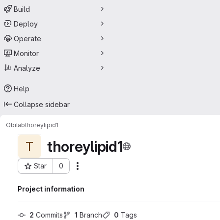
Build
Deploy
Operate
Monitor
Analyze
Help
Collapse sidebar
Obilab
thoreylipid1
thoreylipid1
T
Star
0
Actions
Project ID: 68731493
Project information
2
 Commits
1
 Branch
0
 Tags