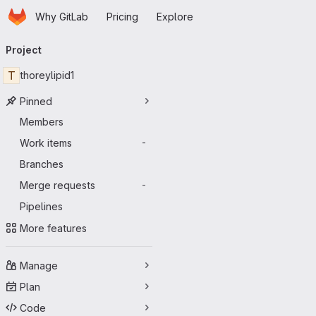
Homepage
Skip to main content
Why GitLab
Pricing
Explore
Primary navigation
Project
T
thoreylipid1
Pinned
Members
Work items
-
Branches
Merge requests
-
Pipelines
More features
Manage
Plan
Code