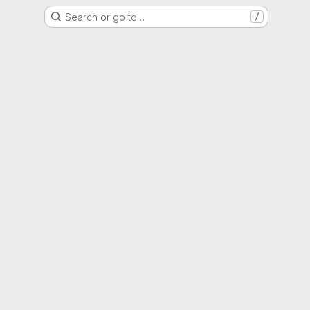
Search or go to…
/