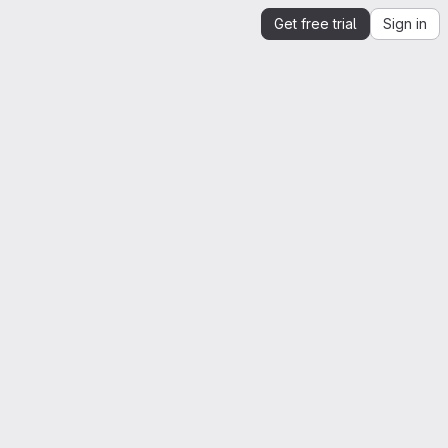
Get free trial
Sign in