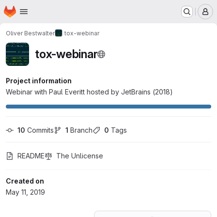
Homepage
Skip to main content
M
Oliver Bestwalter
tox-webinar
tox-webinar
Project information
Webinar with Paul Everitt hosted by JetBrains (2018)
10
 Commits
1
 Branch
0
 Tags
README
The Unlicense
Created on
May 11, 2019
Loading