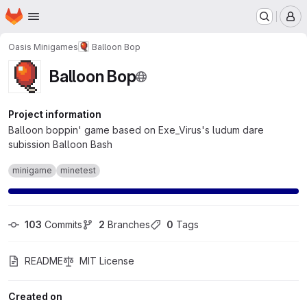
Homepage
Skip to main content
M
Oasis Minigames
Balloon Bop
Balloon Bop
Project information
Balloon boppin' game based on Exe_Virus's ludum dare
subission Balloon Bash
minigame
minetest
103
 Commits
2
 Branches
0
 Tags
README
MIT License
Created on