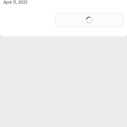
April 11, 2022
Loading