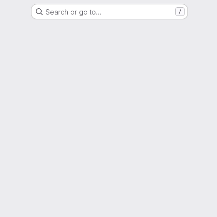
Search or go to…
/