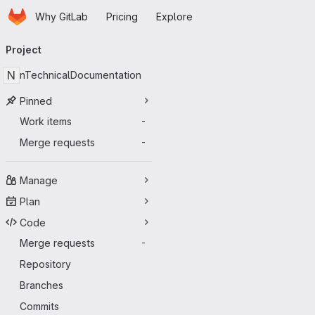
Homepage
Skip to main content
Why GitLab
Pricing
Explore
Primary navigation
Project
N
nTechnicalDocumentation
Pinned
Work items
-
Merge requests
-
Manage
Plan
Code
Merge requests
-
Repository
Branches
Commits