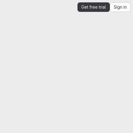
Get free trial
Sign in