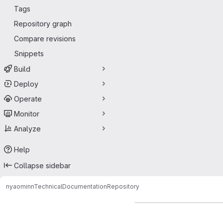
Tags
Repository graph
Compare revisions
Snippets
Build
Deploy
Operate
Monitor
Analyze
Help
Collapse sidebar
nyaomin
nTechnicalDocumentation
Repository