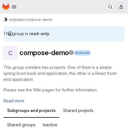
Homepage
Skip to main content
M
nxt
public
compose-demo
This group is
read-only
.
compose-demo
C
Archived
This group contains two projects. One of them is a simple
spring-boot back-end application, the other is a React front-
end application.
Please see the Wiki pages for further information.
Read more
Subgroups and projects
Shared projects
Shared groups
Inactive