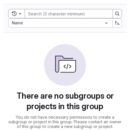
Toggle search history
Sort by:
Name
There are no subgroups or
projects in this group
You do not have necessary permissions to create a
subgroup or project in this group. Please contact an owner
of this group to create a new subgroup or project.