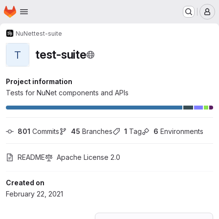
Homepage
Skip to main content
M
NuNet
test-suite
test-suite
T
Project information
Tests for NuNet components and APIs
801
 Commits
45
 Branches
1
 Tag
6
 Environments
README
Apache License 2.0
Created on
February 22, 2021
Loading