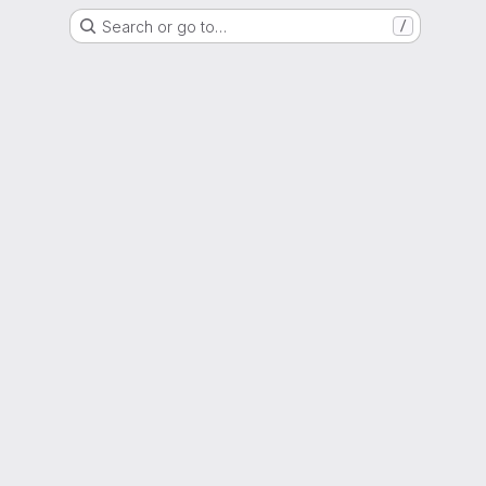
Search or go to…
/