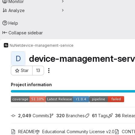
Monitor
Analyze
Help
Collapse sidebar
NuNet
device-management-service
device-management-serv
D
Star
13
Actions
Project ID: 35912922
Project information
2,049
 Commits
320
 Branches
61
 Tags
36
 Relea
README
Educational Community License v2.0
CONTR