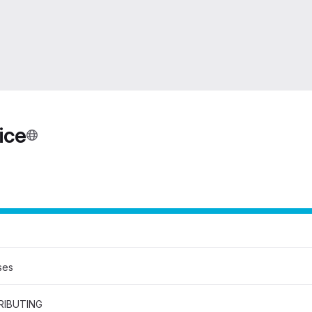
ice
ses
IBUTING