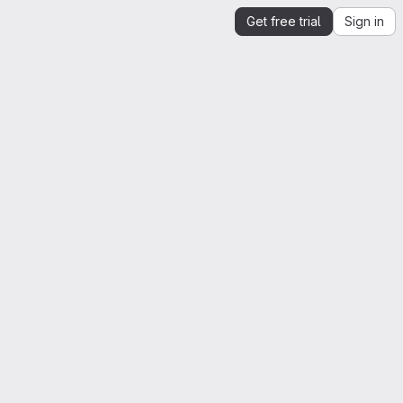
Get free trial
Sign in