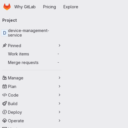
Homepage
Skip to main content
Why GitLab
Pricing
Explore
Primary navigation
Project
device-management-
D
service
Pinned
Work items
-
Merge requests
-
Manage
Plan
Code
Build
Deploy
Operate