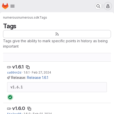
Homepage
Skip to main content
M
numerous
numerous.sdk
Tags
Tags
Tags give the ability to mark specific points in history as being
important
v1.6.1
ca00442d
·
1.6.1
·
Feb 27, 2024
Release:
Release 1.6.1
v1.6.1
v1.6.0
56e2ca98
·
1.6.0
·
Feb 01, 2024