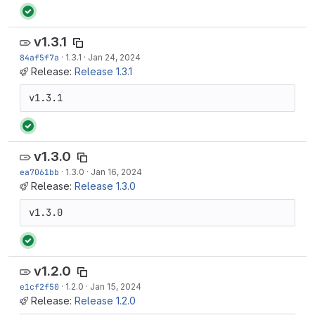
v1.3.1
84af5f7a
·
1.3.1
·
Jan 24, 2024
Release:
Release 1.3.1
v1.3.1
v1.3.0
ea7061bb
·
1.3.0
·
Jan 16, 2024
Release:
Release 1.3.0
v1.3.0
v1.2.0
e1cf2f50
·
1.2.0
·
Jan 15, 2024
Release:
Release 1.2.0