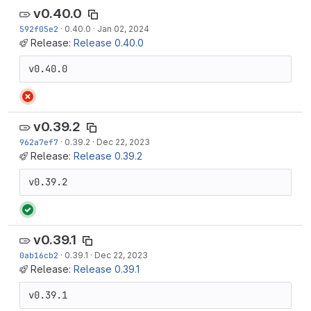
v0.40.0
592f05e2
·
0.40.0
·
Jan 02, 2024
Release:
Release 0.40.0
v0.40.0
v0.39.2
962a7ef7
·
0.39.2
·
Dec 22, 2023
Release:
Release 0.39.2
v0.39.2
v0.39.1
0ab16cb2
·
0.39.1
·
Dec 22, 2023
Release:
Release 0.39.1
v0.39.1