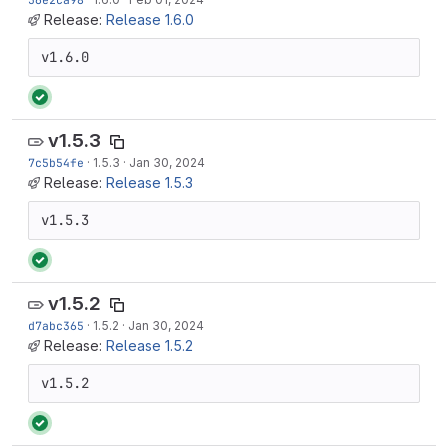
Release:
Release 1.6.0
v1.6.0
v1.5.3
7c5b54fe
·
1.5.3
·
Jan 30, 2024
Release:
Release 1.5.3
v1.5.3
v1.5.2
d7abc365
·
1.5.2
·
Jan 30, 2024
Release:
Release 1.5.2
v1.5.2