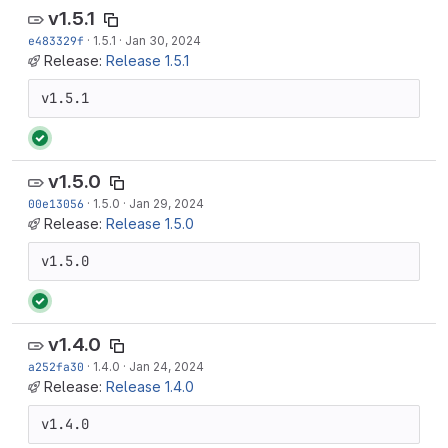
v1.5.1
e483329f
·
1.5.1
·
Jan 30, 2024
Release:
Release 1.5.1
v1.5.1
v1.5.0
00e13056
·
1.5.0
·
Jan 29, 2024
Release:
Release 1.5.0
v1.5.0
v1.4.0
a252fa30
·
1.4.0
·
Jan 24, 2024
Release:
Release 1.4.0
v1.4.0