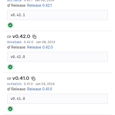
a2c7db18
·
0.42.1
·
Jan 08, 2024
Release:
Release 0.42.1
v0.42.1
v0.42.0
024d2ab6
·
0.42.0
·
Jan 08, 2024
Release:
Release 0.42.0
v0.42.0
v0.41.0
ecf6d124
·
0.41.0
·
Jan 04, 2024
Release:
Release 0.41.0
v0.41.0