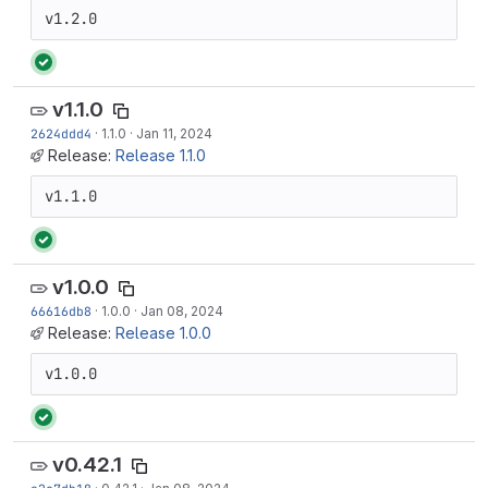
v1.2.0
v1.1.0
2624ddd4
·
1.1.0
·
Jan 11, 2024
Release:
Release 1.1.0
v1.1.0
v1.0.0
66616db8
·
1.0.0
·
Jan 08, 2024
Release:
Release 1.0.0
v1.0.0
v0.42.1