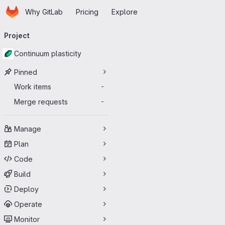
Homepage
Skip to main content
Why GitLab
Pricing
Explore
Primary navigation
Project
Continuum plasticity
Pinned
Work items
-
Merge requests
-
Manage
Plan
Code
Build
Deploy
Operate
Monitor