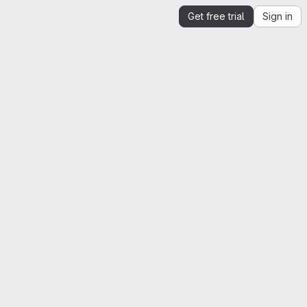
Get free trial
Sign in