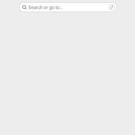
Search or go to…
/