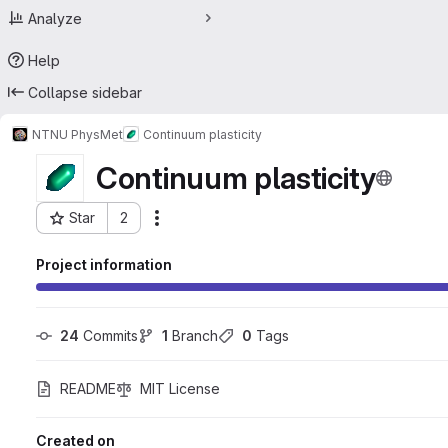
Analyze
Help
Collapse sidebar
NTNU PhysMet
Continuum plasticity
Continuum plasticity
Star
2
Actions
Project ID: 22666795
Project information
24
 Commits
1
 Branch
0
 Tags
README
MIT License
Created on