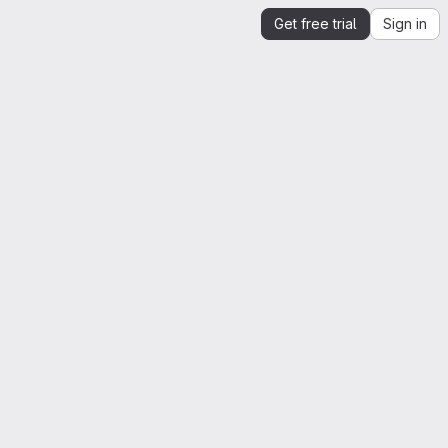
Get free trial
Sign in