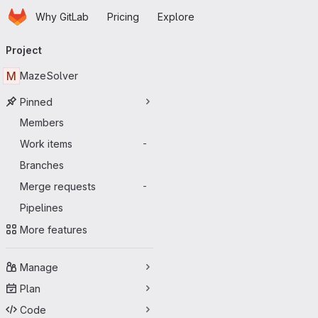
Homepage
Skip to main content
Why GitLab
Pricing
Explore
Primary navigation
Project
M
MazeSolver
Pinned
Members
Work items
-
Branches
Merge requests
-
Pipelines
More features
Manage
Plan
Code