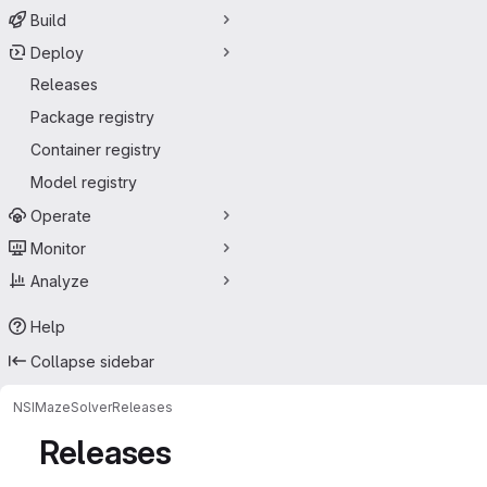
Build
Deploy
Releases
Package registry
Container registry
Model registry
Operate
Monitor
Analyze
Help
Collapse sidebar
NSI
MazeSolver
Releases
Releases