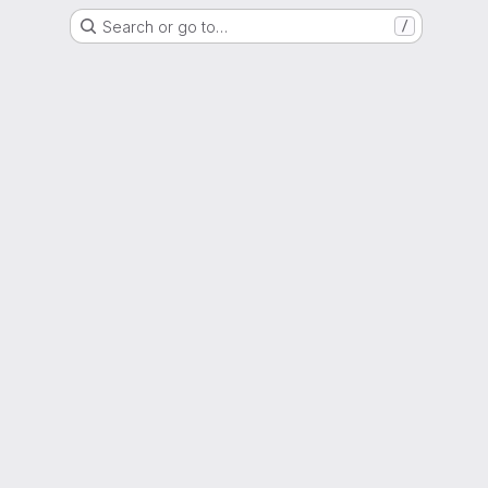
Search or go to…
/