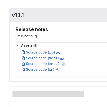
v1.1.1
Release notes
Fix minor bug.
Assets
Assets
4
Source code (zip)
Source code (tar.gz)
Source code (tar.bz2)
Source code (tar)