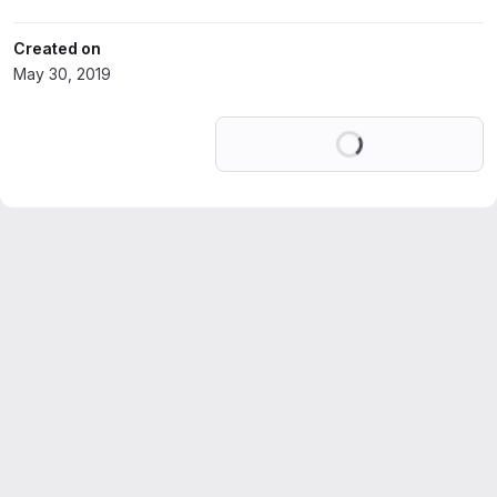
Created on
May 30, 2019
Loading