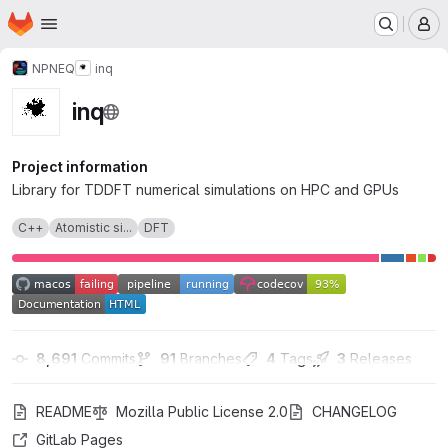
Homepage
Skip to main content
M
NPNEQ
inq
inq
Project information
Library for TDDFT numerical simulations on HPC and GPUs
C++
Atomistic si...
DFT
8,691
 Commits
91
 Branches
4
 Tags
3
 Releases
README
Mozilla Public License 2.0
CHANGELOG
GitLab Pages