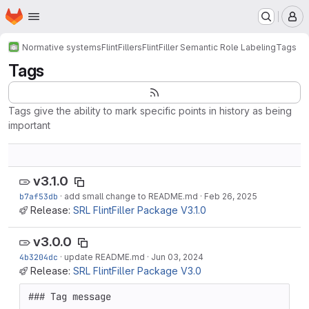
Homepage
Skip to main content
M
Normative systems
FlintFillers
FlintFiller Semantic Role Labeling
Tags
Tags
Tags give the ability to mark specific points in history as being
important
v3.1.0
b7af53db
·
add small change to README.md
·
Feb 26, 2025
Release:
SRL FlintFiller Package V3.1.0
v3.0.0
4b3204dc
·
update README.md
·
Jun 03, 2024
Release:
SRL FlintFiller Package V3.0
### Tag message
