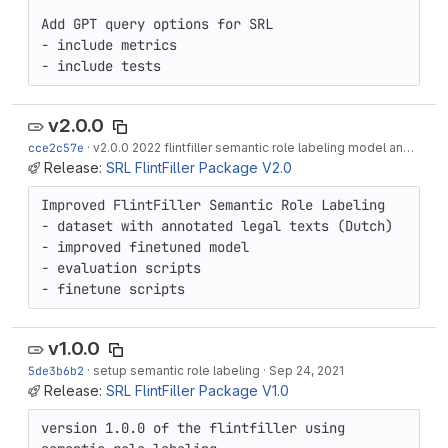
Add GPT query options for SRL

- include metrics

- include tests
v2.0.0
cce2c57e
·
v2.0.0 2022 flintfiller semantic role labeling model and data
Release:
SRL FlintFiller Package V2.0
Improved FlintFiller Semantic Role Labeling

- dataset with annotated legal texts (Dutch)

- improved finetuned model

- evaluation scripts

- finetune scripts
v1.0.0
5de3b6b2
·
setup semantic role labeling
·
Sep 24, 2021
Release:
SRL FlintFiller Package V1.0
version 1.0.0 of the flintfiller using 