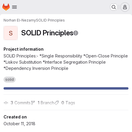
Homepage
Skip to main content
M
Norhan El-Nezamy
SOLID Principles
SOLID Principles
S
Project information
SOLID Principles:- *Single Responsibility *Open-Close Principle
*Liskov Substitution *Interface Segregation Principle
*Dependency Inversion Principle
solid
3
 Commits
1
 Branch
0
 Tags
Created on
October 11, 2018