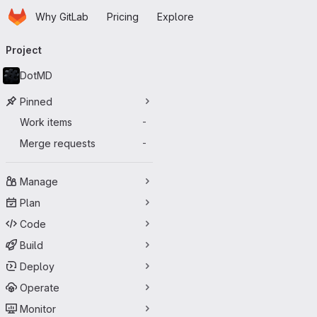
Homepage
Skip to main content
Why GitLab
Pricing
Explore
Primary navigation
Project
DotMD
Pinned
Work items
-
Merge requests
-
Manage
Plan
Code
Build
Deploy
Operate
Monitor