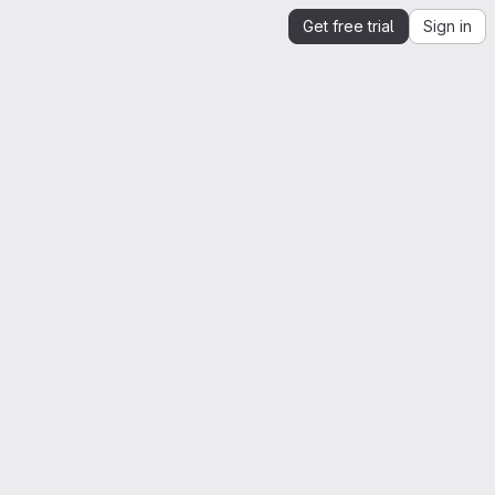
Get free trial
Sign in