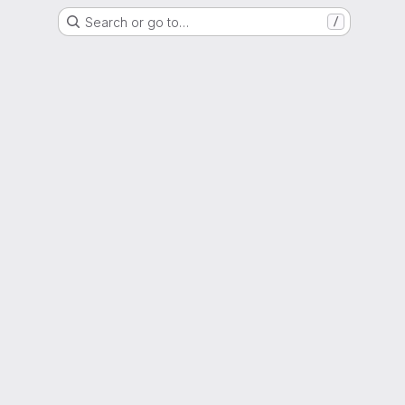
Search or go to…
/