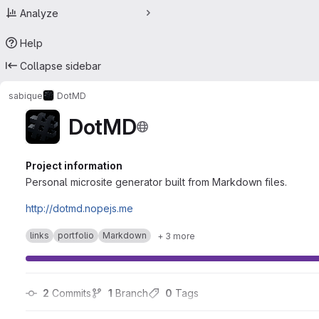
Analyze
Help
Collapse sidebar
sabique
DotMD
DotMD
Project information
Personal microsite generator built from Markdown files.
http://dotmd.nopejs.me
links
portfolio
Markdown
+ 3 more
2
 Commits
1
 Branch
0
 Tags