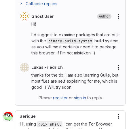
Collapse replies
Ghost User
Author
More
Hi!
I'd suggest to examine packages that are built
with the
build system,
binary-build-system
as you will most certainly need it to package
this browser, if I'm not mistaken. :)
Lukas Friedrich
More
thanks for the tip, i am also learning Guile, but
most files are self explaining for me, which is
good. :) Will try soon.
Please
register
or
sign in
to reply
aerique
More
Hi, using
I can get the Tor Browser
guix shell