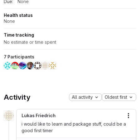
Due:
None
Health status
None
Time tracking
No estimate or time spent
7 Participants
Activity
All activity
Oldest first
Lukas Friedrich
More
i would like to learn and package stuff, could be a
good first timer