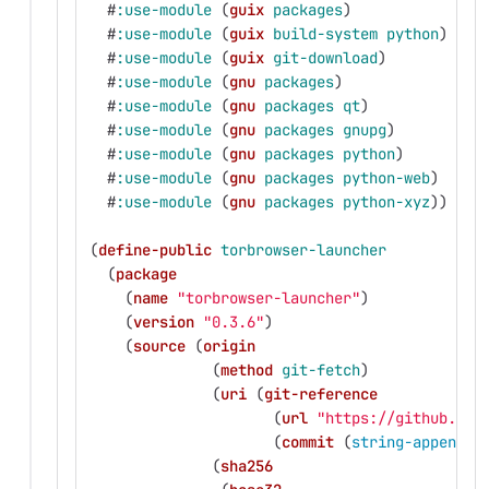
#
:use-module
(
guix
packages
)
#
:use-module
(
guix
build-system
python
)
#
:use-module
(
guix
git-download
)
#
:use-module
(
gnu
packages
)
#
:use-module
(
gnu
packages
qt
)
#
:use-module
(
gnu
packages
gnupg
)
#
:use-module
(
gnu
packages
python
)
#
:use-module
(
gnu
packages
python-web
)
#
:use-module
(
gnu
packages
python-xyz
))
(
define-public
torbrowser-launcher
(
package
(
name
"torbrowser-launcher"
)
(
version
"0.3.6"
)
(
source
(
origin
(
method
git-fetch
)
(
uri
(
git-reference
(
url
"https://github.com
(
commit
(
string-append
"
(
sha256