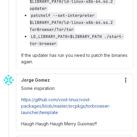
$LIBRARY_PATH/ld-linux-x86-64.so.2 
updater
patchelf --set-interpreter 
$LIBRARY_PATH/ld-linux-x86-64.so.2 
TorBrowser/Tor/tor
LD_LIBRARY_PATH=$LIBRARY_PATH ./start-
tor-browser
If the updater has run you need to patch the binaries
again.
Jorge Gomez
More
Some inspiration:
https://github.com/void-linux/void-
packages/blob/master/srcpkgs/torbrowser-
launcher/template
Haugh Haugh Haugh Merry Guixmas!!!