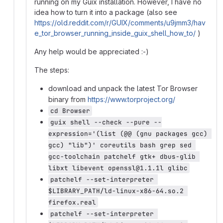
running on my Guix installation. However, I have no
idea how to turn it into a package (also see
https://old.reddit.com/r/GUIX/comments/u9jmm3/hav
e_tor_browser_running_inside_guix_shell_how_to/
)
Any help would be appreciated :-)
The steps:
download and unpack the latest Tor Browser
binary from
https://www.torproject.org/
cd Browser
guix shell --check --pure --
expression='(list (@@ (gnu packages gcc) 
gcc) "lib")' coreutils bash grep sed 
gcc-toolchain patchelf gtk+ dbus-glib 
libxt libevent openssl@1.1.1l glibc
patchelf --set-interpreter 
$LIBRARY_PATH/ld-linux-x86-64.so.2 
firefox.real
patchelf --set-interpreter 