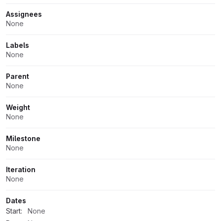
Assignees
None
Labels
None
Parent
None
Weight
None
Milestone
None
Iteration
None
Dates
Start:
None