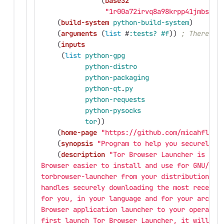
(
base32
"1r00a72irvq8a98krpp41jmbscna
(
build-system
python-build-system
)
(
arguments
(
list
#
:tests?
#f
))
; There ar
(
inputs
(
list
python-gpg
python-distro
python-packaging
python-qt
.
py
python-requests
python-pysocks
tor
))
(
home-page
"https://github.com/micahflee/
(
synopsis
"Program to help you securely d
(
description
"Tor Browser Launcher is int
Browser easier to install and use for GNU/Lin
torbrowser-launcher from your distribution's 
handles securely downloading the most recent 
for you, in your language and for your archit
Browser application launcher to your operatin
first launch Tor Browser Launcher, it will do