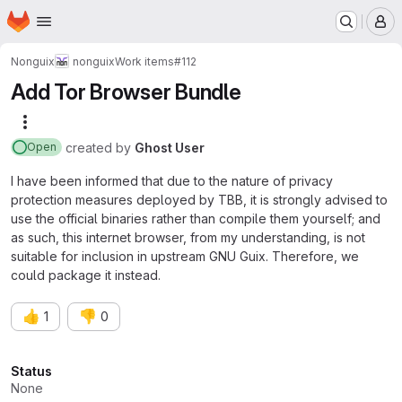
Homepage
Skip to main content
M
Nonguix
nonguix
Work items
#112
Add Tor Browser Bundle
More actions
created
by
Ghost User
Open
I have been informed that due to the nature of privacy
protection measures deployed by TBB, it is strongly advised to
use the official binaries rather than compile them yourself; and
as such, this internet browser, from my understanding, is not
suitable for inclusion in upstream GNU Guix. Therefore, we
could package it instead.
👍
👎
1
0
Attributes
Status
None