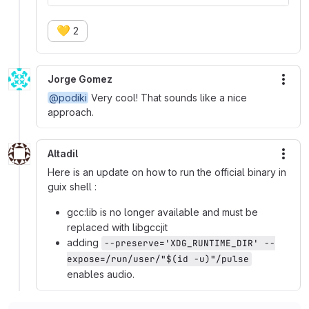
💛
2
Jorge Gomez
More
@podiki
Very cool! That sounds like a nice
approach.
Altadil
More
Here is an update on how to run the official binary in
guix shell :
gcc:lib is no longer available and must be
replaced with libgccjit
adding
--preserve='XDG_RUNTIME_DIR' --
expose=/run/user/"$(id -u)"/pulse
enables audio.