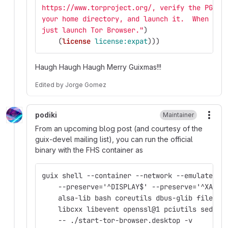
https://www.torproject.org/, verify the PGP s
your home directory, and launch it.  When you
just launch Tor Browser."
)
(
license
license:expat
)))
Haugh Haugh Haugh Merry Guixmas!!!
Edited
by
Jorge Gomez
podiki
Maintainer
More
From an upcoming blog post (and courtesy of the
guix-devel mailing list), you can run the official
binary with the FHS container as
guix shell --container --network --emulate-fh
    --preserve='^DISPLAY$' --preserve='^XAUTH
    alsa-lib bash coreutils dbus-glib file gc
    libcxx libevent openssl@1 pciutils sed \
    -- ./start-tor-browser.desktop -v