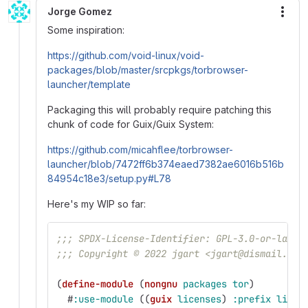
Jorge Gomez
More
Some inspiration:
https://github.com/void-linux/void-
packages/blob/master/srcpkgs/torbrowser-
launcher/template
Packaging this will probably require patching this
chunk of code for Guix/Guix System:
https://github.com/micahflee/torbrowser-
launcher/blob/7472ff6b374eaed7382ae6016b516b
84954c18e3/setup.py#L78
Here's my WIP so far:
;;; SPDX-License-Identifier: GPL-3.0-or-later
;;; Copyright © 2022 jgart <jgart@dismail.de>
(
define-module
(
nongnu
packages
tor
)
#
:use-module
((
guix
licenses
)
:prefix
licen