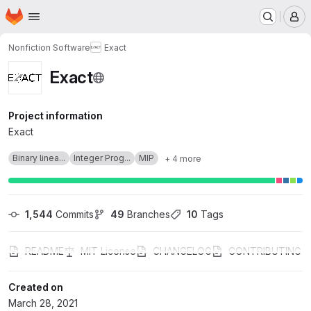
Homepage
Skip to main content
M
Nonfiction Software
Exact
Exact
Project information
Exact
Binary linea...
Integer Prog...
MIP
+ 4 more
1,544
 Commits
49
 Branches
10
 Tags
README
MIT License
CHANGELOG
CONTRIBUTING
Created on
March 28, 2021