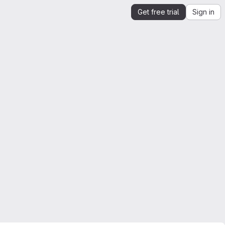
Get free trial
Sign in