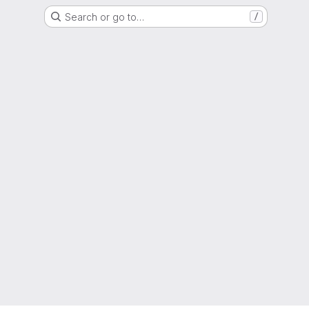
Search or go to…
/