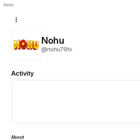
Nohu
More actions
Nohu
@nohu79tv
Activity
About