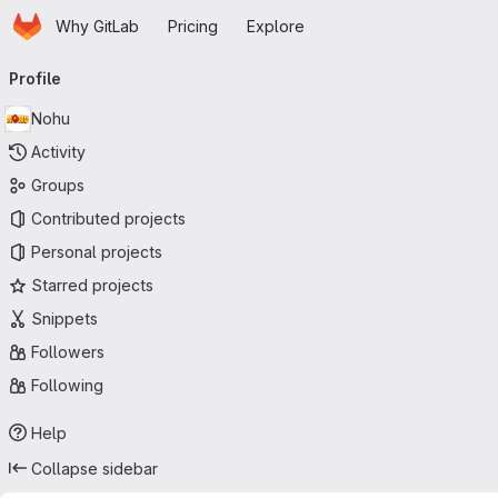
Homepage
Skip to main content
Why GitLab
Pricing
Explore
Primary navigation
Profile
Nohu
Activity
Groups
Contributed projects
Personal projects
Starred projects
Snippets
Followers
Following
Help
Collapse sidebar