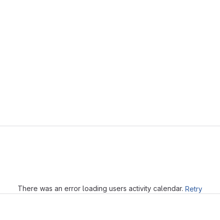
Loading
There was an error loading users activity calendar.
Retry