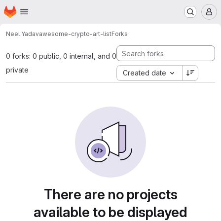
Homepage
Skip to main content
M
Neel Yadav
awesome-crypto-art-list
Forks
0 forks: 0 public, 0 internal, and 0
private
Created date
There are no projects
available to be displayed